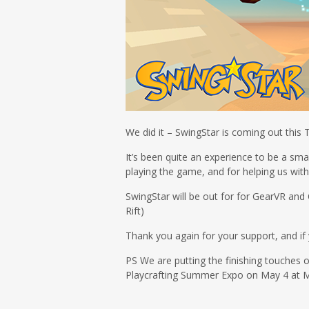
We did it – SwingStar is coming out this 
It’s been quite an experience to be a sma
playing the game, and for helping us wi
SwingStar will be out for for GearVR and 
Rift)
Thank you again for your support, and if 
PS We are putting the finishing touches o
Playcrafting Summer Expo on May 4 at M