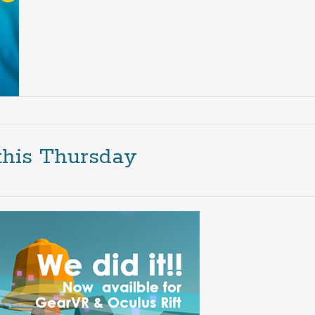
this Thursday