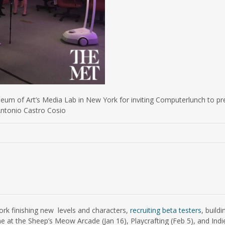
eum of Art’s Media Lab in New York for inviting Computerlunch to pr
 Antonio Castro Cosio
rk finishing new levels and characters,
recruiting beta testers
, buil
e at the Sheep’s Meow Arcade (Jan 16), Playcrafting (Feb 5), and Indi