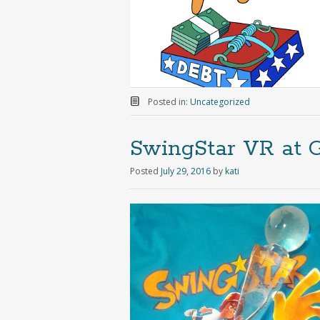
Posted in:
Uncategorized
SwingStar VR at 
Posted
July 29, 2016
by
kati