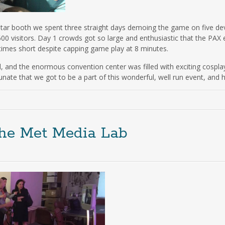
Star booth we spent three straight days demoing the game on five de
600 visitors. Day 1 crowds got so large and enthusiastic that the PAX
 times short despite capping game play at 8 minutes.
 and the enormous convention center was filled with exciting cospla
ate that we got to be a part of this wonderful, well run event, and 
the Met Media Lab