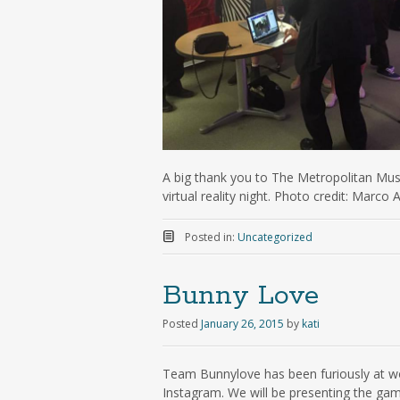
A big thank you to The Metropolitan Mus
virtual reality night. Photo credit: Marco
Posted in:
Uncategorized
Bunny Love
Posted
January 26, 2015
by
kati
Team Bunnylove has been furiously at wo
Instagram. We will be presenting the gam