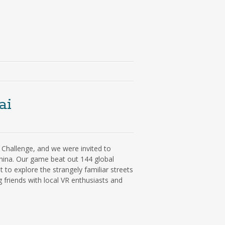
ai
R Challenge, and we were invited to
hina. Our game beat out 144 global
to explore the strangely familiar streets
friends with local VR enthusiasts and