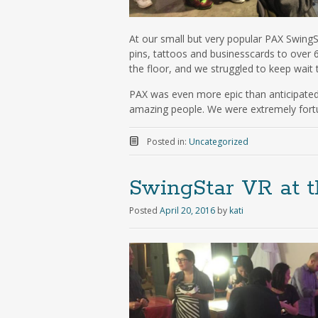
At our small but very popular PAX Swing
pins, tattoos and businesscards to over 
the floor, and we struggled to keep wait
PAX was even more epic than anticipated,
amazing people. We were extremely fortun
Posted in:
Uncategorized
SwingStar VR at 
Posted
April 20, 2016
by
kati