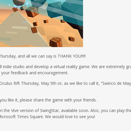
Thursday, and all we can say is THANK YOU!!!!!
ll indie studio and develop a virtual reality game. We are extremely gr
th your feedback and encouragement.
Oculus Rift Thursday, May 5th or, as we like to call it, “Swinco de Ma
you like it, please share the game with your friends.
n the Vive version of SwingStar, available soon. Also, you can play the
icrosoft Times Square. We would love to see you!