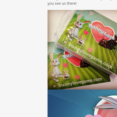
you see us there!