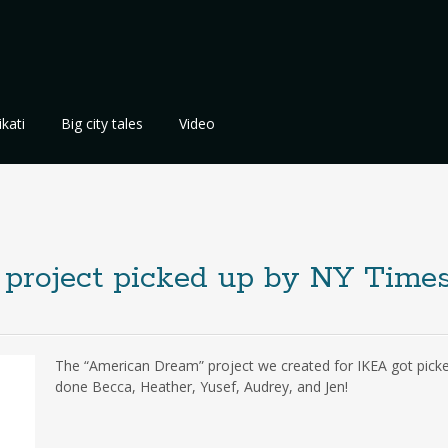
kati
Big city tales
Video
project picked up by NY Time
The “American Dream” project we created for IKEA got pick
done Becca, Heather, Yusef, Audrey, and Jen!