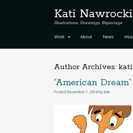
Kati Nawrocki
Illustrations, Drawings, Reportage
S
Work
About
News
musi
k
i
p
t
Author Archives:
kati
o
c
“American Dream” 
o
n
Posted
November 1, 2016
by
kati
t
e
n
t