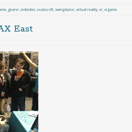
ame
,
gearvr
,
indiedev
,
oculus rift
,
swingstarvr
,
virtual reality
,
vr
,
vrgame
AX East