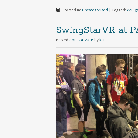
Posted in:
Uncategorized
|
Tagged:
cv1
,
g
SwingStarVR at P
Posted
April 24, 2016
by
kati