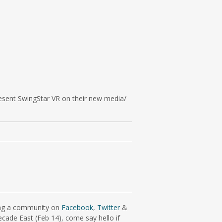
esent SwingStar VR on their new media/
ding a community on
Facebook
,
Twitter
&
ecade East (Feb 14), come say hello if