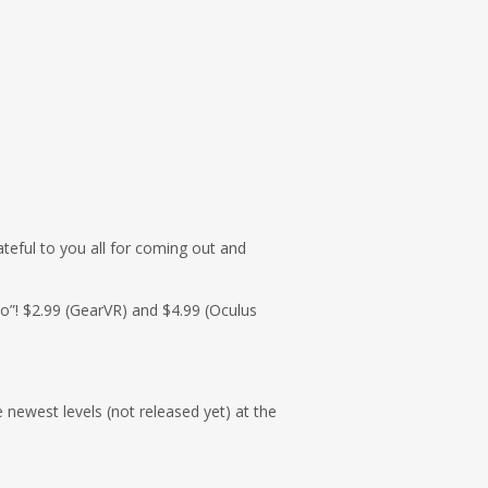
ateful to you all for coming out and
yo”! $2.99 (GearVR) and $4.99 (Oculus
 newest levels (not released yet) at the