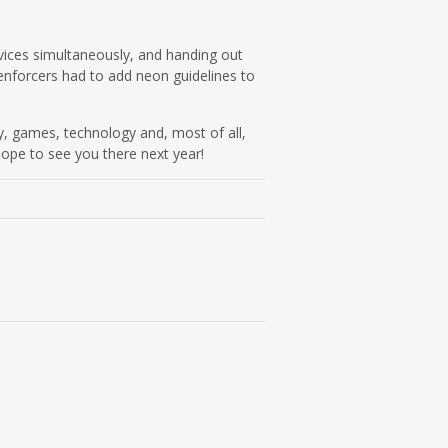
vices simultaneously, and handing out
 enforcers had to add neon guidelines to
y, games, technology and, most of all,
hope to see you there next year!