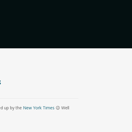
s
ed up by the
New York Times
😉 Well