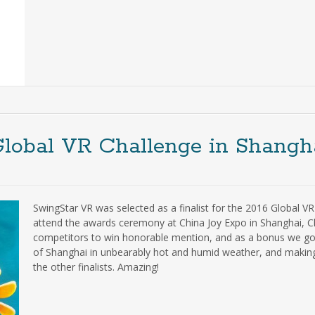
Global VR Challenge in Shangh
SwingStar VR was selected as a finalist for the 2016 Global V
attend the awards ceremony at China Joy Expo in Shanghai, C
competitors to win honorable mention, and as a bonus we got 
of Shanghai in unbearably hot and humid weather, and making 
the other finalists. Amazing!