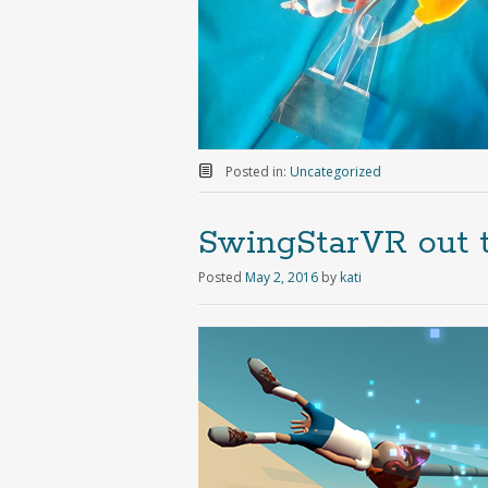
Posted in:
Uncategorized
SwingStarVR out 
Posted
May 2, 2016
by
kati