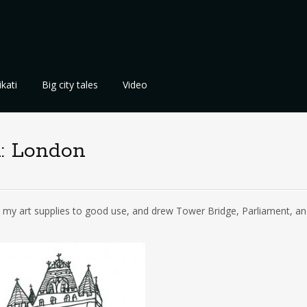
kati
Big city tales
Video
: London
t my art supplies to good use, and drew Tower Bridge, Parliament, an