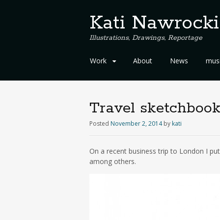
Kati Nawrocki
Illustrations, Drawings, Reportage
S
Work
About
News
musi
k
i
p
t
Travel sketchbook
o
c
Posted
November 2, 2014
by
kati
o
n
On a recent business trip to London I pu
t
among others.
e
n
t