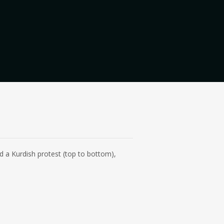
d a Kurdish protest (top to bottom),