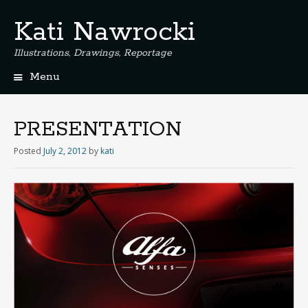
Kati Nawrocki
Illustrations, Drawings, Reportage
Menu
S
k
i
PRESENTATION
p
t
Posted
July 2, 2012
by
kati
o
c
o
n
t
e
n
t