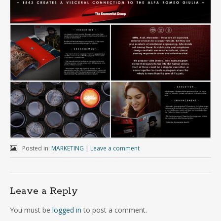
Posted in:
MARKETING
|
Leave a comment
Leave a Reply
You must be
logged in
to post a comment.