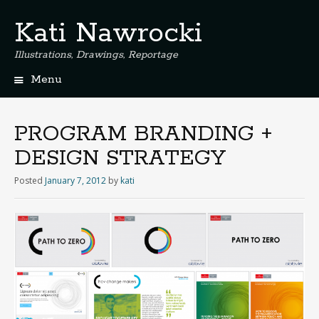
Kati Nawrocki
Illustrations, Drawings, Reportage
Menu
S
k
i
PROGRAM BRANDING +
p
DESIGN STRATEGY
t
o
Posted
January 7, 2012
by
kati
c
o
n
t
e
n
t