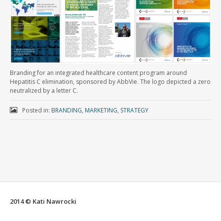
Branding for an integrated healthcare content program around
Hepatitis C elimination, sponsored by AbbVie. The logo depicted a zero
neutralized by a letter C.
Posted in:
BRANDING
,
MARKETING
,
STRATEGY
2014 © Kati Nawrocki