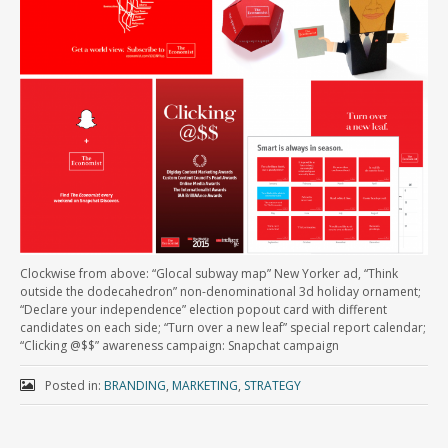
Clockwise from above: “Glocal subway map” New Yorker ad, “Think
outside the dodecahedron” non-denominational 3d holiday ornament;
“Declare your independence” election popout card with different
candidates on each side; “Turn over a new leaf” special report calendar;
“Clicking @$$” awareness campaign: Snapchat campaign
Posted in:
BRANDING
,
MARKETING
,
STRATEGY