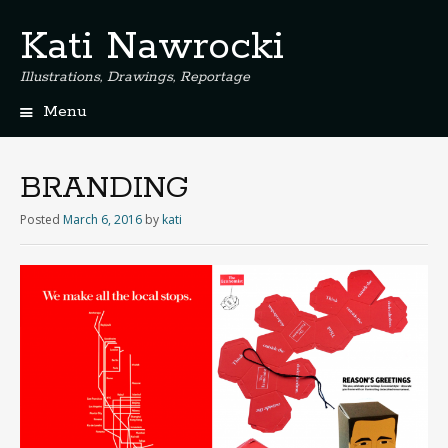
Kati Nawrocki
Illustrations, Drawings, Reportage
Menu
S
k
i
BRANDING
p
t
Posted
March 6, 2016
by
kati
o
c
o
n
t
e
n
t