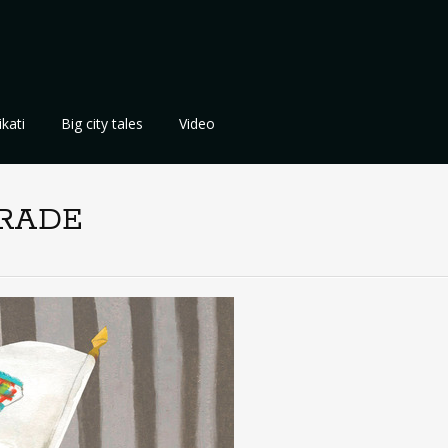
kati
Big city tales
Video
ARADE