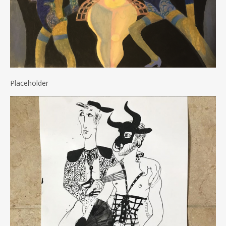
Placeholder