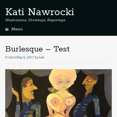
Kati Nawrocki
Illustrations, Drawings, Reportage
Menu
S
k
i
Burlesque – Test
p
t
Posted
May 6, 2017
by
kati
o
c
o
n
t
e
n
t