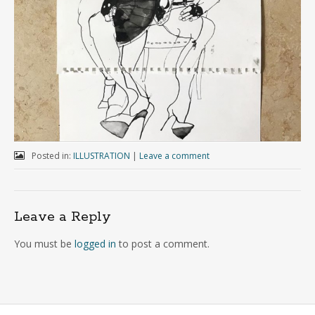
Posted in:
ILLUSTRATION
|
Leave a comment
Leave a Reply
You must be
logged in
to post a comment.