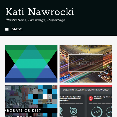
Kati Nawrocki
Illustrations, Drawings, Reportage
Menu
S
k
i
p
t
o
c
o
n
t
e
n
t